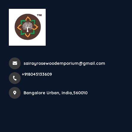
+918045133609
Bangalore Urban
Contact Us
sairayrosewoodemporium@gmail.com
Home
Contact details
+918045133609
Bangalore Urban, India,560010
Get in Touch