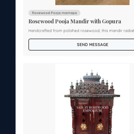
Rosewood Pooja mantapa
Rosewood Pooja Mandir with Gopura
Handcrafted from polished rosewood, this mandir radia
a
devotional elegance. It features a multi-tiered dome cr
SEND MESSAGE
, and
ornate finials, scalloped canopy edges adorned with bras
es an
and turned columns that frame an open sanctum. The b
sacred
a carved plinth, offering both stability and grace. A harmonious
blend of traditional craftsmanship and subtle ornamentat
piece creates a serene focal point for spiritual rituals i