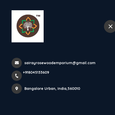
+918045133609
Bangalore Urban
Home
Rosewood Pooj
sairayrosewoodemporium@gmail.com
Home
All Products
Rosewood Pooja Mantapa
+918045133609
Bangalore Urban, India,560010