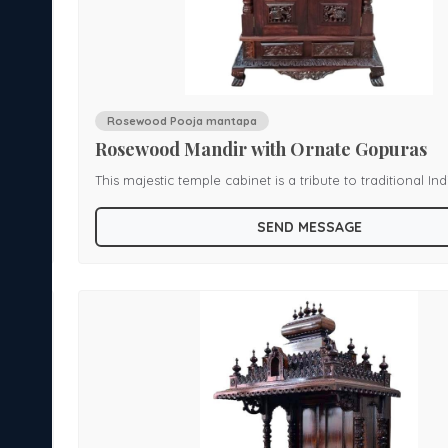
Rosewood Pooja mantapa
Rosewood Mandir with Ornate Gopuras
rafted
This majestic temple cabinet is a tribute to traditional In
hoing
craftsmanship. Hand-carved from premium rosewood, it
SEND MESSAGE
multi-spired dome structure reminiscent of temple archi
ides
a double-door sanctum with golden handles and symbol
The richly carved base and columns add depth and gran
al
the enclosed design offers both protection and reveren
sacred idols. Ideal for homes seeking a regal spiritual centerpiece,
this mandir blends devotional elegance with heirloom-qu
artistry.