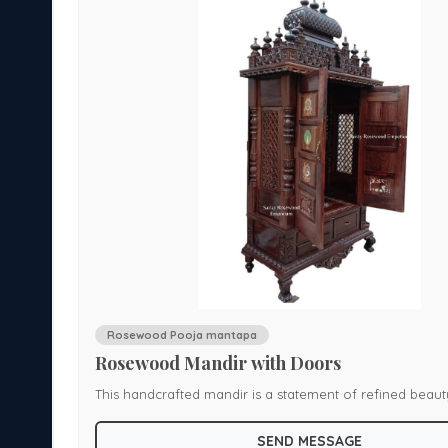
Rosewood Pooja mantapa
Rosewood Mandir with Doors
This handcrafted mandir is a statement of refined beau
th
cultural wisdom. Made from solid rosewood with a smoot
SEND MESSAGE