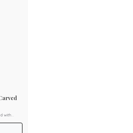
l corners,
 Carved
d with
k and box
s, enhancing