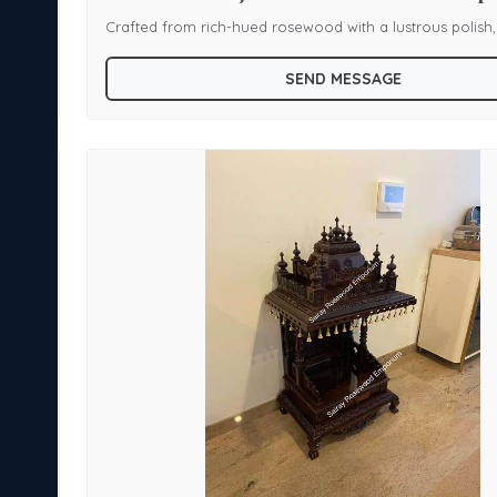
s
Crafted from rich-hued rosewood with a lustrous polish,
h and
features a large carved Gopura topped with a kalash fin
SEND MESSAGE
n arch
spire-capped corners. The sanctum is sheltered by a ca
ures
bell trim and sculpted supports, housing a colorful deity
depicting Lord Venkateswara—for spiritual radiance and 
stunning display piece that blends devotion and artistry,
g a
is ideal for homes seeking a sacred centerpiece with cul