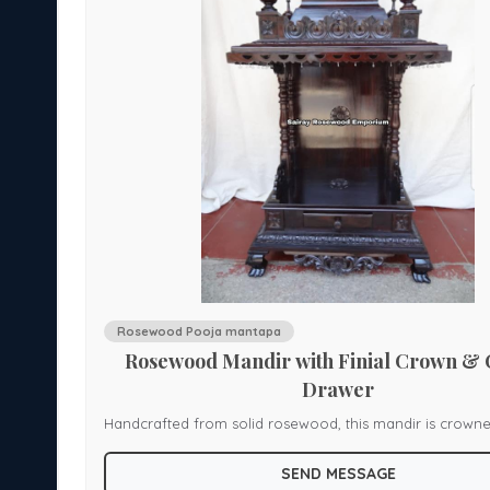
piece for serene interiors, this jhoola is ideal for spiritua
ceremonial seating, or heritage-inspired decor.
Rosewood Pooja mantapa
yle
Rosewood Mandir with Finial Crown &
Drawer
cture,
Handcrafted from solid rosewood, this mandir is crowne
d
ornate finials, resting atop a garland of floral scrollwor
SEND MESSAGE
inlays. The canopy features intricate scalloped carving