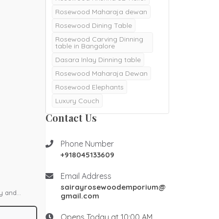
Rosewood Maharaja dewan
Rosewood Dining Table
Rosewood Carving Dinning
table in Bangalore
Dasara Inlay Dinning table
Rosewood Maharaja Dewan
Rosewood Elephants
Luxury Couch
Majestic Dewan
Contact Us
Rosewood pooja doors
Rosewood Pooja mantapa
Phone Number
+918045133609
Pooja mandair
Burma Teak wood Door
Email Address
Double Door
sairayrosewoodemporium@
ty and
gmail.com
Teak Wood Door
h polish, it
Teak wood Pooja Room
Opens Today at 10:00 AM
Desgins