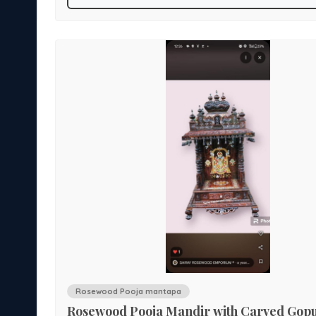
features a large Gopura crowned with finials and flank
ess.
decorative spires. The doors are inlaid with deity motifs
brass arch handles wth side jali carvings. Below the sa
Indian
spacious drawers offer practical storage for puja essentials. A 
centerpiece for sacred spaces, this mandir blends spiritu
symbolism with artisanal excellence.
Rosewood Pooja mantapa
Rosewood Pooja Mandir with Carved Go