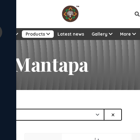
Vie
About
Products
Latest news
Gallery
More
a Mantapa
×