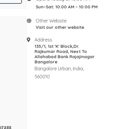
ed by
Sun–Sat: 10:00 AM – 10:00 PM
New Home stay
 , framed by
Rosewood Natural Wall
nctum, two
Panel
Other Website
regal
Rosewood elephants
Visit our other website
al
Rosewood Corner Stand
Address
Traditional pooja mandair
135/1, 1st 'K' Block,Dr.
Rosewood Rectangle Centre
Rajkumar Road, Next To
Table
Allahabad Bank Rajajinagar
Bangalore
Rosewood Ralings
Bangalore Urban, India,
Teak wood Ralings
560010
Wooden Ralings
Wooden flooring
Wooden home decor
Rosewood Antique Dewan
Rosewood Maharaja Sofa
Rosewood Luxury Sofa
puram
Royal sofa