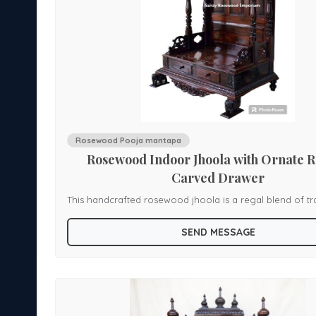
Rosewood Pooja mantapa
Rosewood Indoor Jhoola with Ornate 
Carved Drawer
This handcrafted rosewood jhoola is a regal blend of tr
a
artistry. It features an Indo-style tiered roof with floral l
SEND MESSAGE
mall
and finials, supported by gracefully turned pillars with s
capitals. The carved railing frames a spacious seating ar
ts on
the base drawers showcase elaborate scrollwork and li
feet, adding both functionality and grandeur. An elegant statement
tional