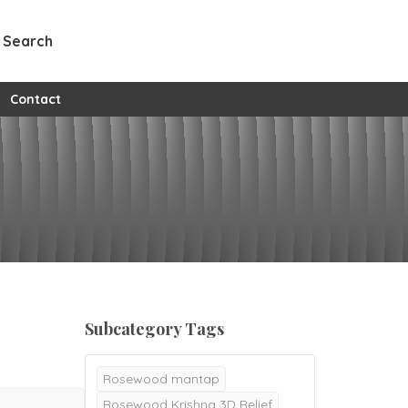
Search
w all custom pages
Contact
Subcategory Tags
Rosewood mantap
Rosewood Krishna 3D Relief