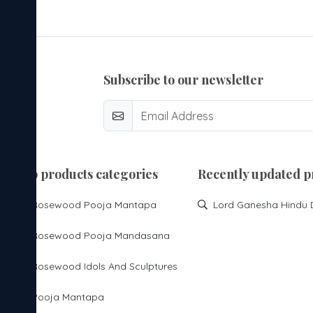
subscribe to our newsletter
top products categories
Recently updated p
Rosewood Pooja Mantapa
Rosewood Pooja Mandasana
Rosewood Idols And Sculptures
Pooja Mantapa