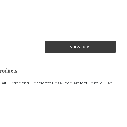
SUBSCRIBE
roducts
Lord Ganesha Hindu Deity Traditional Handicraft Rosewood Artifact Spiritual Décor