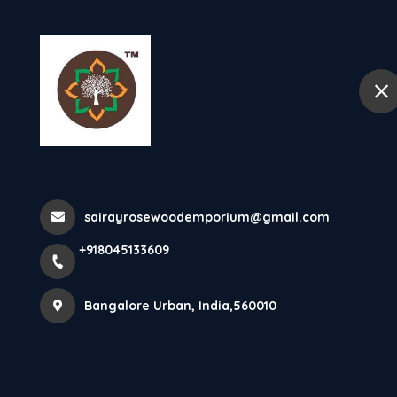
+918045133609
Bangalore Urban
Home
More Pages
sairayrosewoodemporium@gmail.com
Home
More Pages
+918045133609
Bangalore Urban, India,560010
ROSEWOOD MAHARAJA SOFA, LUXERY SOFA,
CARVING SOFA