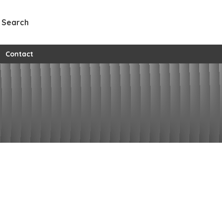
Search
w all custom pages
Contact