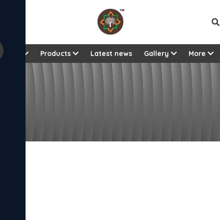
Vie
About
Products
Latest news
Gallery
More