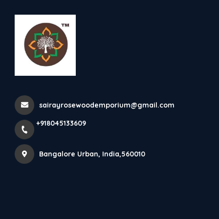
+918045133609
Bangalore Urban
Lord Ganesha Wooden Idol
sairayrosewoodemporium@gmail.com
Home
All Products
Lord Ganesha Wooden Idol
+918045133609
Bangalore Urban, India,560010