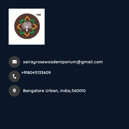
+918045133609
Bangalore Urban
Rosewood Dining Table With
Inlay Work
sairayrosewoodemporium@gmail.com
Home
All Products
+918045133609
Rosewood Dining Table With Inlay Work
Bangalore Urban, India,560010