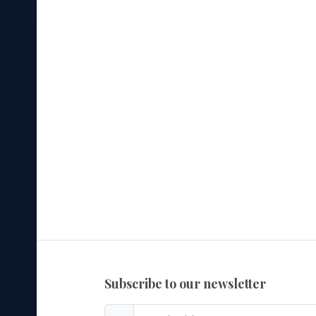
subscribe to our newsletter