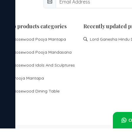
top products categories
Recently updated p
Rosewood Pooja Mantapa
Rosewood Pooja Mandasana
Rosewood Idols And Sculptures
Pooja Mantapa
Rosewood Dining Table
C