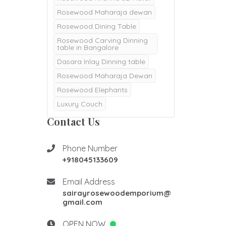
Rosewood Maharaja dewan
Rosewood Dining Table
Rosewood Carving Dinning
table in Bangalore
Dasara Inlay Dinning table
Rosewood Maharaja Dewan
Rosewood Elephants
Luxury Couch
Majestic Dewan
Contact Us
Rosewood pooja doors
Rosewood Pooja mantapa
Phone Number
+918045133609
Pooja mandair
Burma Teak wood Door
Email Address
Double Door
sairayrosewoodemporium@
gmail.com
Teak Wood Door
Teak wood Pooja Room
OPEN NOW
Desgins