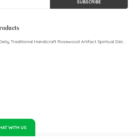
SUBSCRIBE
Rosewood cot in Bangalore
King size Cot
Morden Desgin cot
roducts
Rosewood Pooja
Mandasana
Lord Ganesha Hindu Deity Traditional Handicraft Rosewood Artifact Spiritual Décor
Rosewood Couch
Contemporary Couch
Rosewood cot
Rosewood King size bed
Rosewood Luxury cot
Rosewood Center Table
Rosewood Inlay Centre
Table
Rosewood mantap Pooja
mantapa Rosewood special
pooja mantapa
HAT WITH US
Rosewood Sofa Set
Rosewood Rocking chair