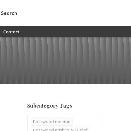
Search
w all custom pages
Contact
Subcategory Tags
Rosewood mantap
Rosewood Krishna 3D Relief