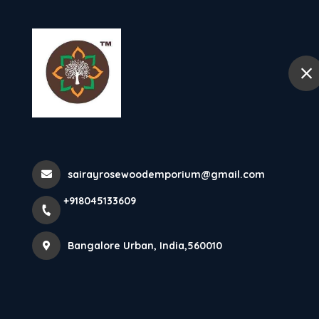
+918045133609
Bangalore Urban
Home
Teak Wood Do
sairayrosewoodemporium@gmail.com
Home
All Products
Teak Wood Door
+918045133609
Bangalore Urban, India,560010