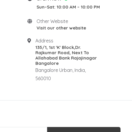
Sun–Sat: 10:00 AM – 10:00 PM
New Home stay
Rosewood Natural Wall
Panel
Other Website
Rosewood elephants
Visit our other website
Rosewood Corner Stand
Address
Traditional pooja mandair
135/1, 1st 'K' Block,Dr.
Rosewood Rectangle Centre
Rajkumar Road, Next To
Table
Allahabad Bank Rajajinagar
Bangalore
Rosewood Ralings
Bangalore Urban, India,
Teak wood Ralings
560010
Wooden Ralings
Wooden flooring
Wooden home decor
Rosewood Antique Dewan
Rosewood Maharaja Sofa
Rosewood Luxury Sofa
Royal sofa