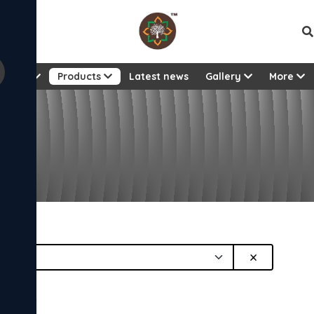
Vie
About
Products
Latest news
Gallery
More
or
×