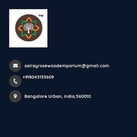
+918045133609
Bangalore Urban
Rosewood Natural Wall Panel
Home
All Products
sairayrosewoodemporium@gmail.com
Rosewood Natural Wall Panel
+918045133609
×
Bangalore Urban, India,560010