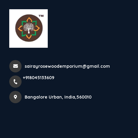
+918045133609
Bangalore Urban
Rosewood King Size Cot
sairayrosewoodemporium@gmail.com
Home
All Products
Rosewood King Size Cot
+918045133609
Bangalore Urban, India,560010
×