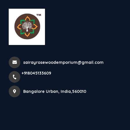
+918045133609
Bangalore Urban
Rosewood Elephants
sairayrosewoodemporium@gmail.com
Home
All Products
Rosewood Elephants
+918045133609
Bangalore Urban, India,560010
×