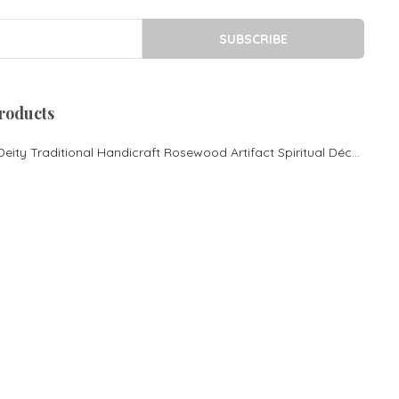
Royal sofa
Rosewood cot in Bangalore
SUBSCRIBE
King size Cot
Morden Desgin cot
Rosewood Pooja
roducts
Mandasana
Rosewood Couch
Lord Ganesha Hindu Deity Traditional Handicraft Rosewood Artifact Spiritual Décor
Contemporary Couch
Rosewood cot
Rosewood King size bed
Rosewood Luxury cot
Rosewood Center Table
Rosewood Inlay Centre
Table
Rosewood mantap Pooja
mantapa Rosewood special
pooja mantapa
Rosewood Sofa Set