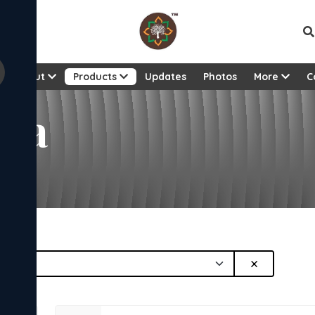
About
Products
Updates
Photos
More
C
ana
×