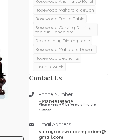
Rosewood Krishna 3D Relief
Rosewood Maharaja dewan
Rosewood Dining Table
Rosewood Carving Dinning
table in Bangalore
Dasara Inlay Dinning table
Rosewood Maharaja Dewan
Rosewood Elephants
Luxury Couch
Majestic Dewan
Contact Us
Rosewood pooja doors
Rosewood Pooja mantapa
Phone Number
+918045133609
Pooja mandair
Please keep +91 before dialling the
Burma Teak wood Door
number
Double Door
Email Address
Teak Wood Door
sairayrosewoodemporium@
Teak wood Pooja Room
gmail.com