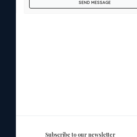
SEND MESSAGE
subscribe to our newsletter