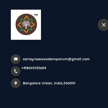
+918045133609
Bangalore Urban
Home
Pooja Mandas
Home
All Products
sairayrosewoodemporium@gmail.com
Pooja Mandasana
+918045133609
Bangalore Urban, India,560010