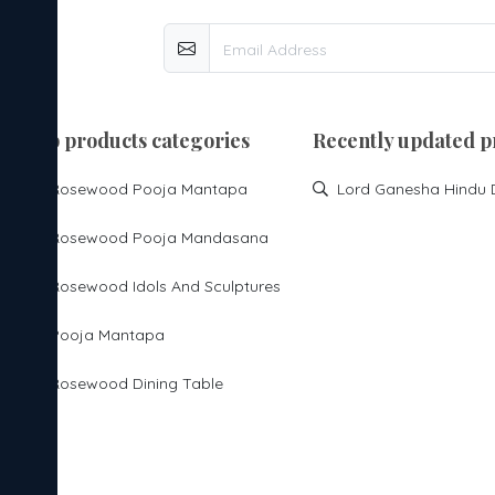
top products categories
Recently updated p
Rosewood Pooja Mantapa
Rosewood Pooja Mandasana
Rosewood Idols And Sculptures
Pooja Mantapa
Rosewood Dining Table