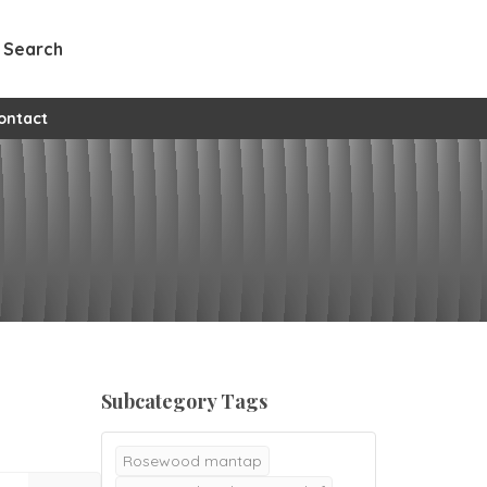
Search
ontact
Subcategory Tags
Rosewood mantap