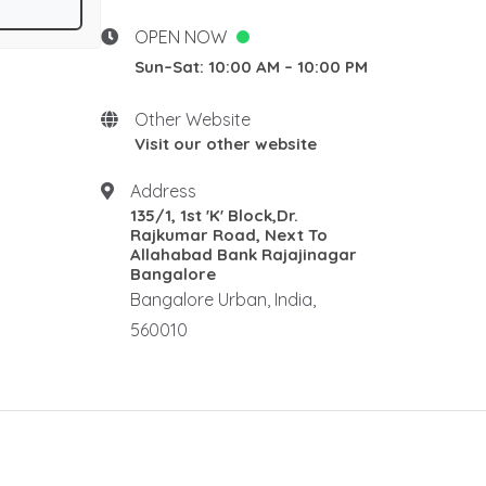
Desgins
New Home stay
OPEN NOW
Rosewood Natural Wall
Sun–Sat: 10:00 AM – 10:00 PM
Panel
Rosewood elephants
Other Website
Rosewood Corner Stand
Visit our other website
Traditional pooja mandair
Address
Rosewood Rectangle Centre
135/1, 1st 'K' Block,Dr.
Table
Rajkumar Road, Next To
Rosewood Ralings
Allahabad Bank Rajajinagar
Bangalore
Teak wood Ralings
Bangalore Urban, India,
Wooden Ralings
560010
Wooden flooring
Wooden home decor
Rosewood Antique Dewan
Rosewood Maharaja Sofa
Rosewood Luxury Sofa