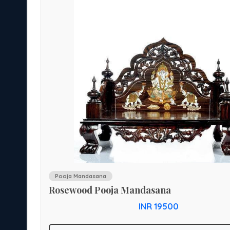
Pooja Mandasana
Rosewood Pooja Mandasana
INR 19500
rium