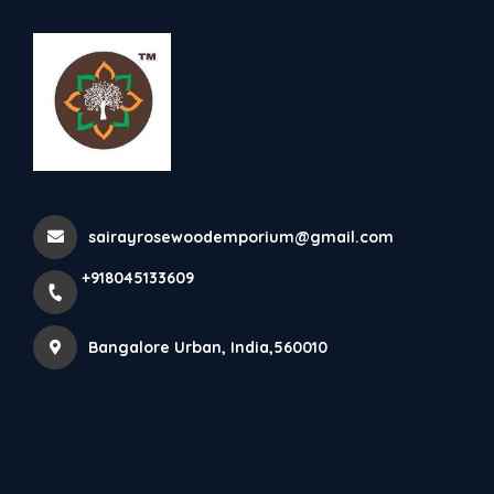
+918045133609
Bangalore Urban
Maharaja Dewan
sairayrosewoodemporium@gmail.com
Home
All Products
Maharaja Dewan
+918045133609
Bangalore Urban, India,560010
×