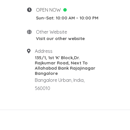
Desgins
New Home stay
OPEN NOW
Rosewood Natural Wall
Sun–Sat: 10:00 AM – 10:00 PM
Panel
Rosewood elephants
Other Website
Rosewood Corner Stand
Visit our other website
Traditional pooja mandair
Address
Rosewood Rectangle Centre
135/1, 1st 'K' Block,Dr.
Table
Rajkumar Road, Next To
Rosewood Ralings
Allahabad Bank Rajajinagar
Bangalore
Teak wood Ralings
Bangalore Urban, India,
Wooden Ralings
560010
Wooden flooring
Wooden home decor
Rosewood Antique Dewan
Rosewood Maharaja Sofa
Rosewood Luxury Sofa