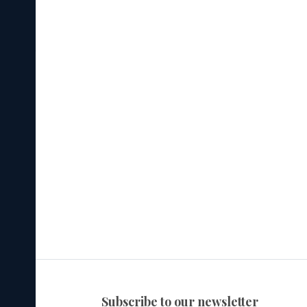
subscribe to our newsletter