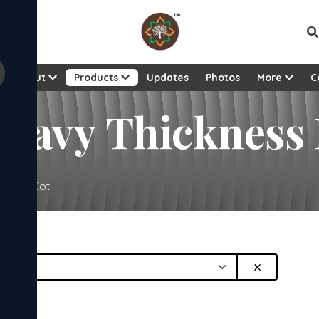
About
Products
Updates
Photos
More
C
 Heavy Thickness
sewood Cot
×