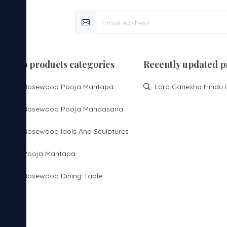
top products categories
Recently updated p
Rosewood Pooja Mantapa
Rosewood Pooja Mandasana
Rosewood Idols And Sculptures
Pooja Mantapa
Rosewood Dining Table