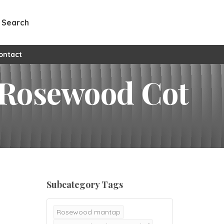
Search
ontact
 Rosewood Cot
Subcategory Tags
Rosewood mantap