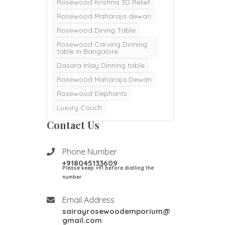
Rosewood Krishna 3D Relief
Rosewood Maharaja dewan
Rosewood Dining Table
Rosewood Carving Dinning
table in Bangalore
Dasara Inlay Dinning table
Rosewood Maharaja Dewan
Rosewood Elephants
Luxury Couch
Majestic Dewan
Contact Us
Rosewood pooja doors
Rosewood Pooja mantapa
Phone Number
+918045133609
Pooja mandair
Please keep +91 before dialling the
Burma Teak wood Door
number
Double Door
Email Address
Teak Wood Door
sairayrosewoodemporium@
Teak wood Pooja Room
gmail.com