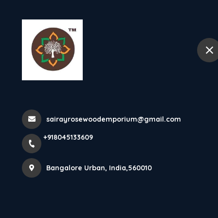
+918045133609
Bangalore Urban
Home
King Size Cot
Home
All Products
sairayrosewoodemporium@gmail.com
King Size Cot Heavy Thickness Ro
+918045133609
Bangalore Urban, India,560010