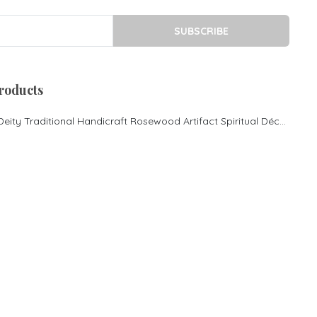
Royal sofa
Rosewood cot in Bangalore
SUBSCRIBE
King size Cot
Morden Desgin cot
Rosewood Pooja
roducts
Mandasana
Rosewood Couch
Lord Ganesha Hindu Deity Traditional Handicraft Rosewood Artifact Spiritual Décor
Contemporary Couch
Rosewood cot
Rosewood King size bed
Rosewood Luxury cot
Rosewood Center Table
Rosewood Inlay Centre
Table
Rosewood mantap Pooja
mantapa Rosewood special
pooja mantapa
Rosewood Sofa Set