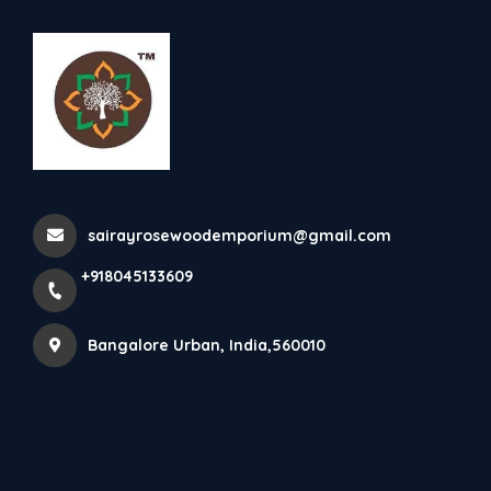
+918045133609
Bangalore Urban
Dinning Table Dasarainlay
6seaterdinningtable
sairayrosewoodemporium@gmail.com
Luxerydinning
+918045133609
Maharajadinningset
Home
All Products
Bangalore Urban, India,560010
Dinning Table Dasarainlay 6seaterdinningtable
Luxerydinning Maharajadinningset
×